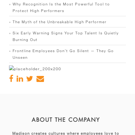
Why Recognition Is the Most Powerful Tool to
Protect High Performers
The Myth of the Unbreakable High Performer
Six Early Warning Signs Your Top Talent Is Quietly
Burning Out
Frontline Employees Don’t Go Silent — They Go
Unseen
ABOUT THE COMPANY
Madison creates cultures where employees love to