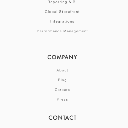
Reporting & BI
Global Storefront
Integrations
Performance Management
COMPANY
About
Blog
Careers
Press
CONTACT