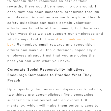
to redeem these resources as part of their
rewards, there could be enough to go around. If
cash-flow has been impacted, organizing through
volunteerism is another avenue to explore. Health
safety guidelines can make certain volunteer
efforts unattainable at the moment, but there are
often ways that we can support our employees and
what’s important to them
if we think out of the
box
. Remember, small rewards and recognition
efforts can make all the difference, especially if
employees already trust that you are doing the
best you can with what you have.
Corporate Social Responsibility Initiatives
Encourage Companies to Practice What They
Preach
By supporting the causes employees contribute to,
two things are accomplished: first, companies
subscribe to and perpetuate an overall CSR
mentality, which will make them better places to
work and better members of their community; and