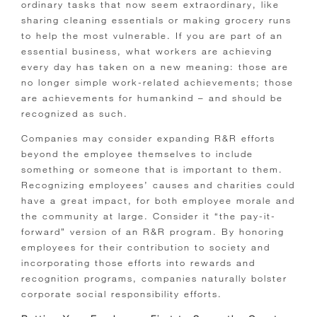
ordinary tasks that now seem extraordinary, like
sharing cleaning essentials or making grocery runs
to help the most vulnerable. If you are part of an
essential business, what workers are achieving
every day has taken on a new meaning: those are
no longer simple work-related achievements; those
are achievements for humankind – and should be
recognized as such.
Companies may consider expanding R&R efforts
beyond the employee themselves to include
something or someone that is important to them.
Recognizing employees’ causes and charities could
have a great impact, for both employee morale and
the community at large. Consider it “the pay-it-
forward” version of an R&R program. By honoring
employees for their contribution to society and
incorporating those efforts into rewards and
recognition programs, companies naturally bolster
corporate social responsibility efforts.