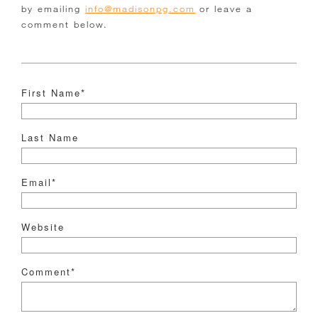
by emailing
info@madisonpg.com
or leave a
comment below.
First Name
*
Last Name
Email
*
Website
Comment
*