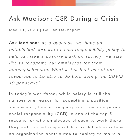
Ask Madison: CSR During a Crisis
May 19, 2020
| By
Dan Davenport
Ask Madison
:
As a business, we have an
established corporate social responsibility policy to
help us make a positive mark on society; we also
like to recognize our employees for their
accomplishments. What is the best use of our
resources to be able to do both during the COVID-
19 pandemic?
In today’s workforce, while salary is still the
number one reason for accepting a position
somewhere, how a company addresses corporate
social responsibility (CSR) is one of the top 5
reasons for why employees choose to work there.
Corporate social responsibility by definition is how
an organization contributes to society to make a