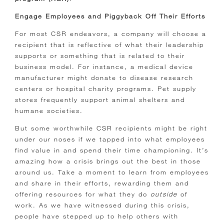
Engage Employees and Piggyback Off Their Efforts
For most CSR endeavors, a company will choose a
recipient that is reflective of what their leadership
supports or something that is related to their
business model. For instance, a medical device
manufacturer might donate to disease research
centers or hospital charity programs. Pet supply
stores frequently support animal shelters and
humane societies.
But some worthwhile CSR recipients might be right
under our noses if we tapped into what employees
find value in and spend their time championing.
It’s
amazing how a crisis brings out the best in those
around us. Take a moment to learn from employees
and share in their efforts, rewarding them and
offering resources for what they do
outside
of
work. As we have witnessed during this crisis,
people have stepped up to help others with