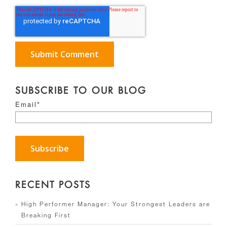
SUBSCRIBE TO OUR BLOG
Email
*
RECENT POSTS
High Performer Manager: Your Strongest Leaders are
Breaking First