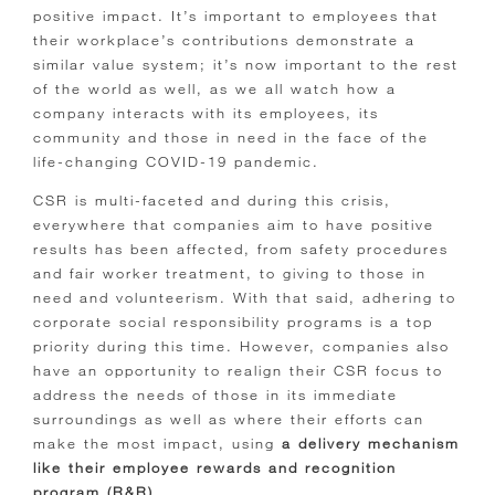
positive impact. It’s important to employees that
their workplace’s contributions demonstrate a
similar value system; it’s now important to the rest
of the world as well, as we all watch how a
company interacts with its employees, its
community and those in need in the face of the
life-changing COVID-19 pandemic.
CSR is multi-faceted and during this crisis,
everywhere that companies aim to have positive
results has been affected, from safety procedures
and fair worker treatment, to giving to those in
need and volunteerism. With that said, adhering to
corporate social responsibility programs is a top
priority during this time. However, companies also
have an opportunity to realign their CSR focus to
address the needs of those in its immediate
surroundings as well as where their efforts can
make the most impact, using
a delivery mechanism
like their employee rewards and recognition
program (R&R)
.