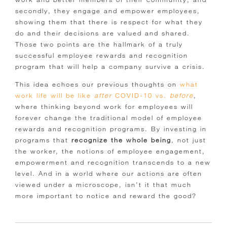
secondly, they engage and empower employees,
showing them that there is respect for what they
do and their decisions are valued and shared.
Those two points are the hallmark of a truly
successful employee rewards and recognition
program that will help a company survive a crisis.
This idea echoes our previous thoughts on
what
work life will be like
after
COVID-10 vs.
before
,
where thinking beyond work for employees will
forever change the traditional model of employee
rewards and recognition programs. By investing in
programs that
recognize the whole being
, not just
the worker, the notions of employee engagement,
empowerment and recognition transcends to a new
level. And in a world where our actions are often
viewed under a microscope, isn’t it that much
more important to notice and reward the good?