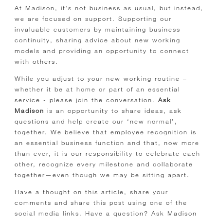
At Madison, it’s not business as usual, but instead,
we are focused on support. Supporting our
invaluable customers by maintaining business
continuity, sharing advice about new working
models and providing an opportunity to connect
with others.
While you adjust to your new working routine –
whether it be at home or part of an essential
service - please join the conversation.
Ask
Madison
is an opportunity to share ideas, ask
questions and help create our ‘new normal’,
together. We believe that employee recognition is
an essential business function and that, now more
than ever, it is our responsibility to celebrate each
other, recognize every milestone and collaborate
together—even though we may be sitting apart.
Have a thought on this article, share your
comments and share this post using one of the
social media links. Have a question? Ask Madison