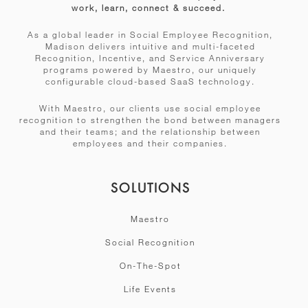
work, learn, connect & succeed.
As a global leader in Social Employee Recognition,
Madison delivers intuitive and multi-faceted
Recognition, Incentive, and Service Anniversary
programs powered by Maestro, our uniquely
configurable cloud-based SaaS technology.
With Maestro, our clients use social employee
recognition to strengthen the bond between managers
and their teams; and the relationship between
employees and their companies.
SOLUTIONS
Maestro
Social Recognition
On-The-Spot
Life Events