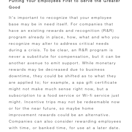
Putting Your Employees First to Serve the Greater
Good
It’s important to recognize that your employee
base may be in need itself. For companies that
have an existing rewards and recognition (R&R)
program already in place, how, what and who you
recognize may alter to address critical needs
during a crisis. To be clear, an R&R program is
never a substitute for compensation, but it can be
another avenue to emit support. While monetary
rewards may be decreased due to business
downtime, they could be shifted as to what they
are applied to; for example, a spa gift certificate
might not make much sense right now, but a
subscription to a food service or Wi-fi service just
might. Incentive trips may not be redeemable now
or for the near future, so maybe home
improvement rewards could be an alternative.
Companies can also consider rewarding employees
with time, or banked time, for use at a later date.