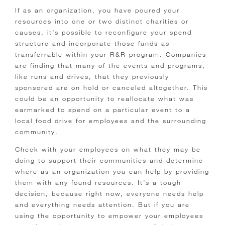
If as an organization, you have poured your
resources into one or two distinct charities or
causes, it’s possible to reconfigure your spend
structure and incorporate those funds as
transferrable within your R&R program. Companies
are finding that many of the events and programs,
like runs and drives, that they previously
sponsored are on hold or canceled altogether. This
could be an opportunity to reallocate what was
earmarked to spend on a particular event to a
local food drive for employees and the surrounding
community.
Check with your employees on what they may be
doing to support their communities and determine
where as an organization you can help by providing
them with any found resources. It’s a tough
decision, because right now, everyone needs help
and everything needs attention. But if you are
using the opportunity to empower your employees